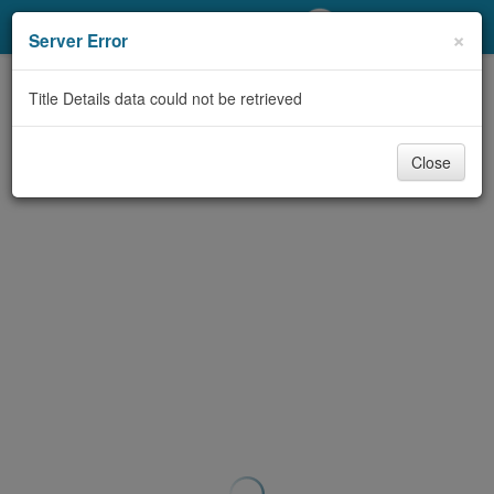
My Account
×
Server Error
Library Card
Title Details data could not be retrieved
Sign In
Close
Search
Locations/Hours (external
page)
Privacy