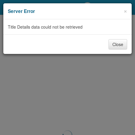
My Account
×
Server Error
Library Card
Title Details data could not be retrieved
Sign In
Close
Search
Locations/Hours (external
page)
Privacy