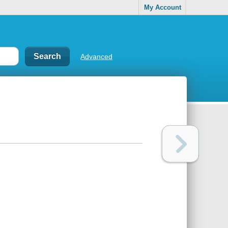
My Account
Advanced