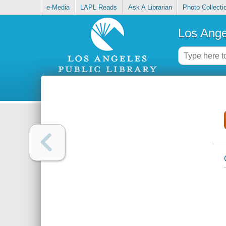
e-Media
LAPL Reads
Ask A Librarian
Photo Collecti
Los Ange