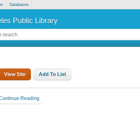
on
Databases
les Public Library
View Site
Add To List
Continue Reading