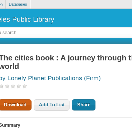
on
Databases
les Public Library
The cities book : A journey through th
world
by Lonely Planet Publications (Firm)
Download
Add To List
Share
Summary