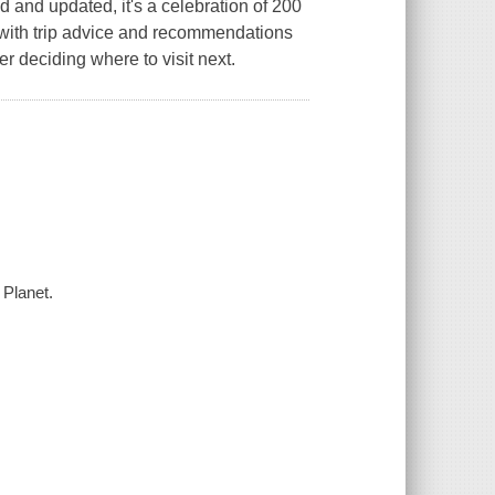
d and updated, it's a celebration of 200
d with trip advice and recommendations
er deciding where to visit next.
 Planet.