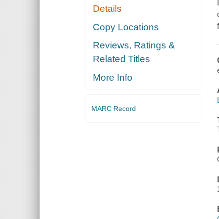
Details
Copy Locations
Reviews, Ratings &
Related Titles
More Info
MARC Record