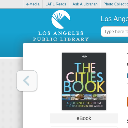
e-Media
LAPL Reads
Ask A Librarian
Photo Collecti
Los Ange
eBook