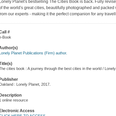
Lonely Planet's bestselling The Cities Book is back. Fully revise
of the world's great cities, beautifully photographed and packe
from our experts - making it the perfect companion for any travell
Call #
e-Book
Author(s)
Lonely Planet Publications (Firm) author.
Title(s)
The cities book : A journey through the best cities in the world / Lonely
Publisher
Oakland : Lonely Planet, 2017.
Description
1 online resource
Electronic Access
CLICK HERE TO ACCESS