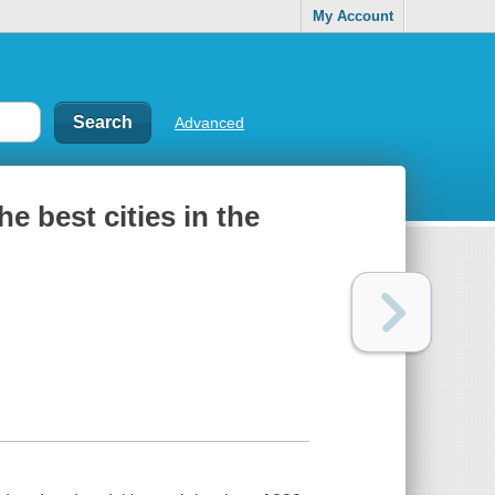
My Account
Advanced
e best cities in the