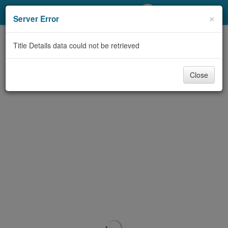
My Account
×
Server Error
Library Card
Title Details data could not be retrieved
Sign In
Close
Search
Locations/Hours (external
page)
Privacy