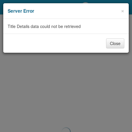
My Account
×
Server Error
Library Card
Title Details data could not be retrieved
Sign In
Close
Search
Locations/Hours (external
page)
Privacy