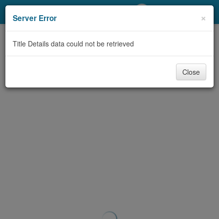
My Account
×
Server Error
Library Card
Title Details data could not be retrieved
Sign In
Close
Search
Locations/Hours (external
page)
Privacy