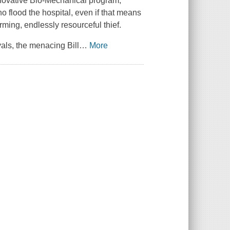
innovative Bio-Mechanical program,
 flood the hospital, even if that means
rming, endlessly resourceful thief.
vals, the menacing Bill
…
More