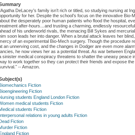
Summary
"Agatha DeLacey’s family isn’t rich or titled, so studying nursing at In
opportunity for her. Despite the school’s focus on the innovative Bi
about the desperately poor human patients who flood the hospital, eve
treatment after-hours…and trusting a charming, endlessly resourceful t
ahead of his underworld rivals, the menacing Bill Sykes and mercurial
him soon leads her into danger. When a brutal attack leaves her blind
mercy of an experimental Bio-Mech surgery. Though the procedure re
at an unnerving cost, and the changes in Dodger are even more alarm
fancies, he now views her as a potential threat. As war between En
a sinister medical conspiracy threatens to shatter the uneasy peace 
way to work together so they can protect their friends and expose the 
survival." -- Amazon.
Subject(s)
Biomechanics Fiction
Bioengineering Fiction
Nursing students England London Fiction
Women medical students Fiction
Medical students Fiction
Interpersonal relations in young adults Fiction
Dead Fiction
Murder Fiction
England Fiction