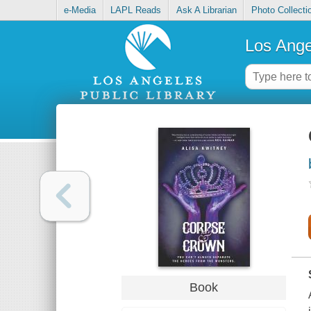
e-Media
LAPL Reads
Ask A Librarian
Photo Collecti
Los Ange
Book