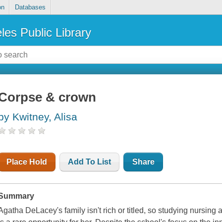
on
Databases
les Public Library
Corpse & crown
by Kwitney, Alisa
Place Hold
Add To List
Share
Summary
Agatha DeLacey's family isn't rich or titled, so studying nursing