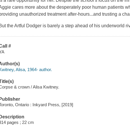
is a rare opportunity for her. Despite the school's focus on the 
Aggie cares more about the desperately poor human patients who
providing unauthorized treatment after-hours...and trusting a cha
But the Artful Dodger is barely a step ahead of his underworld ri
Call #
YA
Author(s)
Kwitney, Alisa, 1964- author.
Title(s)
Corpse & crown / Alisa Kwitney.
Publisher
Toronto, Ontario : Inkyard Press, [2019]
Description
314 pages ; 22 cm