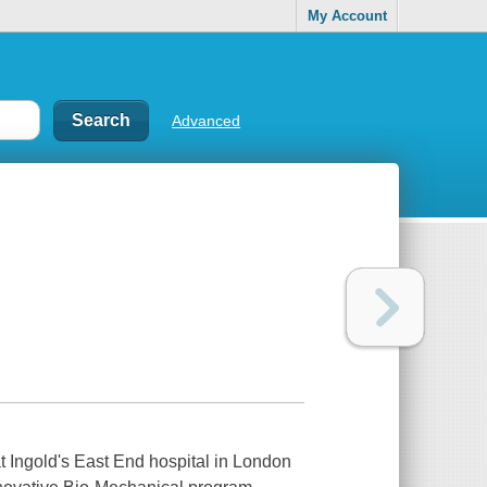
My Account
Advanced
 at Ingold's East End hospital in London