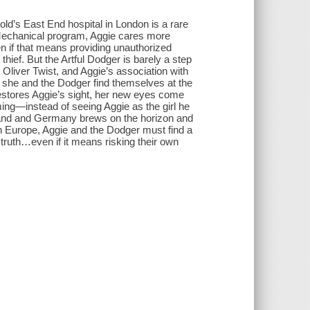
gold’s East End hospital in London is a rare
o-Mechanical program, Aggie cares more
n if that means providing unauthorized
hief. But the Artful Dodger is barely a step
 Oliver Twist, and Aggie’s association with
, she and the Dodger find themselves at the
stores Aggie’s sight, her new eyes come
ing—instead of seeing Aggie as the girl he
gland and Germany brews on the horizon and
in Europe, Aggie and the Dodger must find a
truth…even if it means risking their own