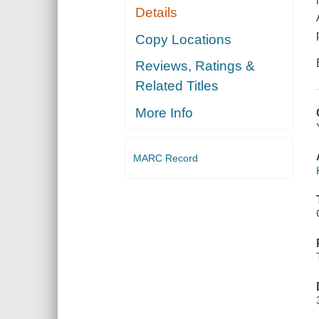
Details
Copy Locations
Reviews, Ratings &
Related Titles
More Info
MARC Record