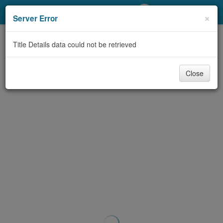
My Account
×
Server Error
Library Card
Title Details data could not be retrieved
Sign In
Close
Search
Locations/Hours (external
page)
Privacy