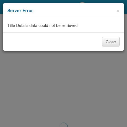
My Account
×
Server Error
Library Card
Title Details data could not be retrieved
Sign In
Close
Search
Locations/Hours (external
page)
Privacy