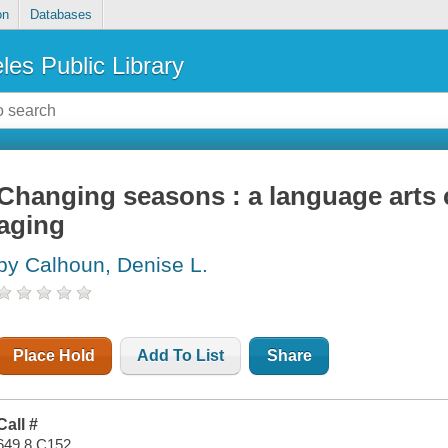
on
Databases
les Public Library
Changing seasons : a language arts 
aging
by Calhoun, Denise L.
Place Hold
Add To List
Share
Call #
649.8 C152