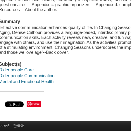
questionnaires -- Appendix c. graphic organizers -- Appendix d. sampl
Resources -- About the author.
Summary
"Effective communication enhances quality of life. In Changing Seaso
Aging, Denise Calhoun provides a language-based, interdisciplinary pr
communication skills. Each activity reveals new, creative, and fun ways
engage with others, and use their imagination. As the activities promo
of a stimulating environment, Changing Seasons underscores the impor
and those we love age"--Back cover.
Subject(s)
Older people Care
Older people Communication
Mental and Emotional Health
Save
сский
한국어