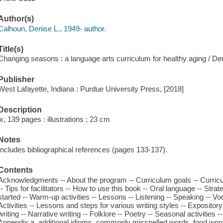
Author(s)
Calhoun, Denise L., 1949- author.
Title(s)
Changing seasons : a language arts curriculum for healthy aging / De
Publisher
West Lafayette, Indiana : Purdue University Press, [2018]
Description
ix, 139 pages : illustrations ; 23 cm
Notes
Includes bibliographical references (pages 133-137).
Contents
Acknowledgments -- About the program -- Curriculum goals -- Curric
-- Tips for facilitators -- How to use this book -- Oral language -- Strat
started -- Warm-up activities -- Lessons -- Listening -- Speaking -- Vo
Activities -- Lessons and steps for various writing styles -- Expository
writing -- Narrative writing -- Folklore -- Poetry -- Seasonal activities -
Appendix a. additional idioms, commonly misspelled words, food word