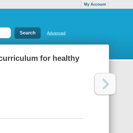
My Account
Advanced
curriculum for healthy