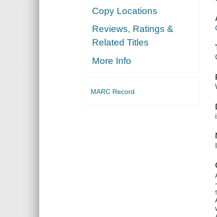
Copy Locations
Reviews, Ratings &
Related Titles
More Info
MARC Record