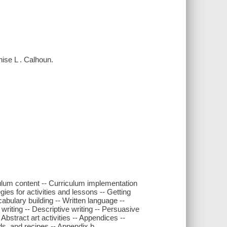
nise L . Calhoun.
ulum content -- Curriculum implementation
egies for activities and lessons -- Getting
cabulary building -- Written language --
 writing -- Descriptive writing -- Persuasive
- Abstract art activities -- Appendices --
s, and recipes -- Appendix b.