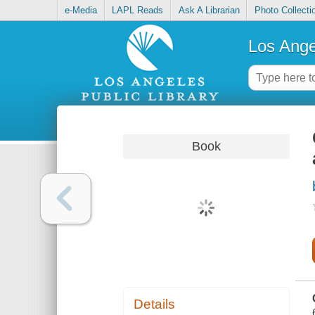
e-Media
LAPL Reads
Ask A Librarian
Photo Collecti
Los Ange
Book
Details