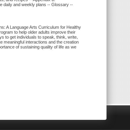
e daily and weekly plans -- Glossary --
ns: A Language Arts Curriculum for Healthy
ogram to help older adults improve their
 to get individuals to speak, think, write,
te meaningful interactions and the creation
tance of sustaining quality of life as we