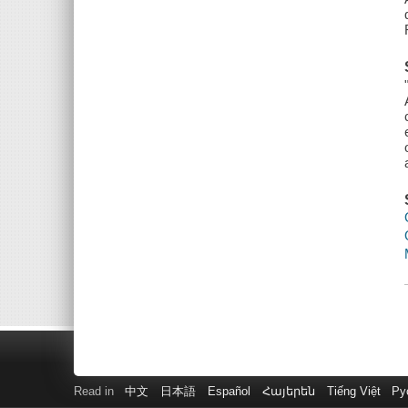
Read in
中文
日本語
Español
Հայերեն
Tiếng Việt
Ру