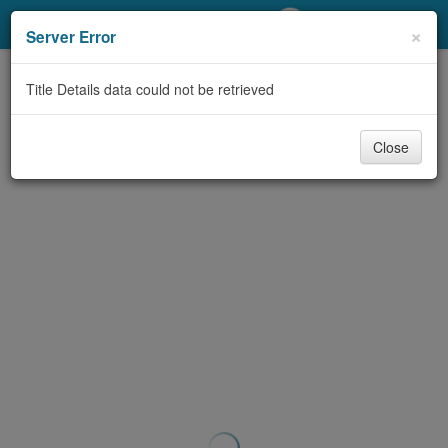
My Account
×
Server Error
Library Card
Title Details data could not be retrieved
Sign In
Close
Search
Locations/Hours (external
page)
Privacy