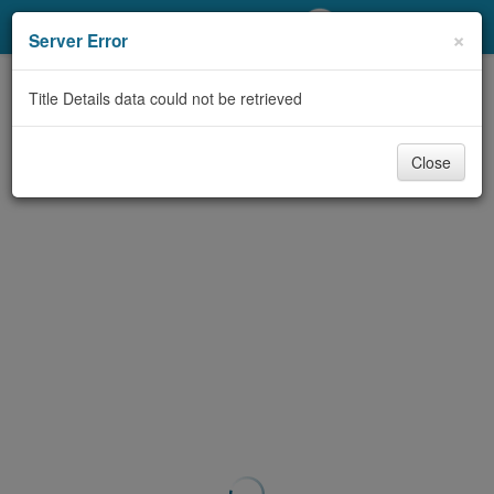
My Account
×
Server Error
Library Card
Title Details data could not be retrieved
Sign In
Close
Search
Locations/Hours (external
page)
Privacy