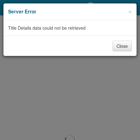
My Account
×
Server Error
Library Card
Title Details data could not be retrieved
Sign In
Close
Search
Locations/Hours (external
page)
Privacy