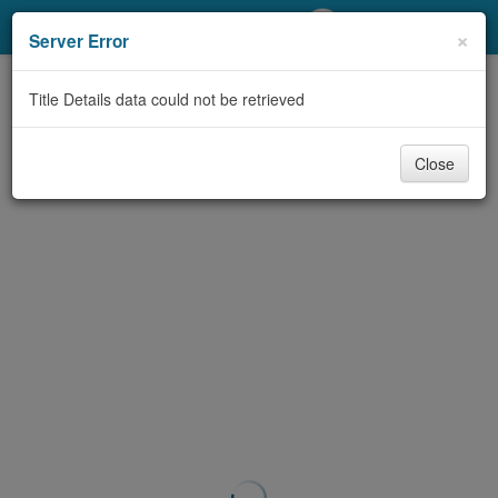
My Account
×
Server Error
Library Card
Title Details data could not be retrieved
Sign In
Close
Search
Locations/Hours (external
page)
Privacy