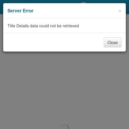
My Account
×
Server Error
Library Card
Title Details data could not be retrieved
Sign In
Close
Search
Locations/Hours (external
page)
Privacy