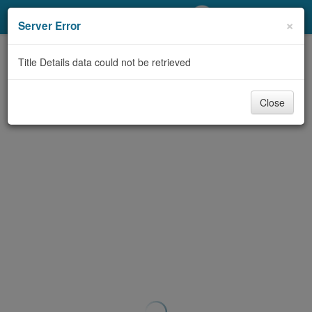
My Account
×
Server Error
Library Card
Title Details data could not be retrieved
Sign In
Close
Search
Locations/Hours (external
page)
Privacy