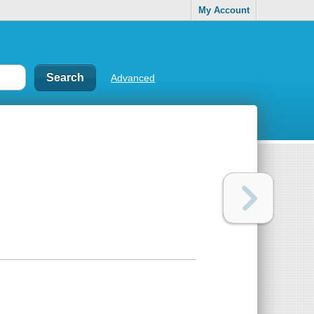
My Account
Advanced