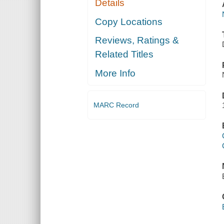
Details
Copy Locations
Reviews, Ratings &
Related Titles
More Info
MARC Record