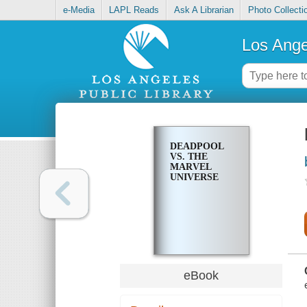
e-Media
LAPL Reads
Ask A Librarian
Photo Collecti
Los Ange
DEADPOOL
VS. THE
MARVEL
UNIVERSE
eBook