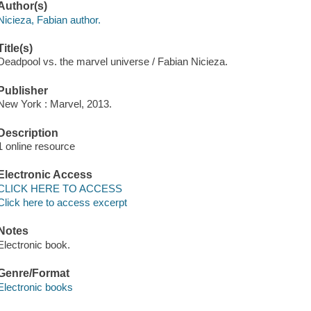
Author(s)
Nicieza, Fabian author.
Title(s)
Deadpool vs. the marvel universe / Fabian Nicieza.
Publisher
New York : Marvel, 2013.
Description
1 online resource
Electronic Access
CLICK HERE TO ACCESS
Click here to access excerpt
Notes
Electronic book.
Genre/Format
Electronic books