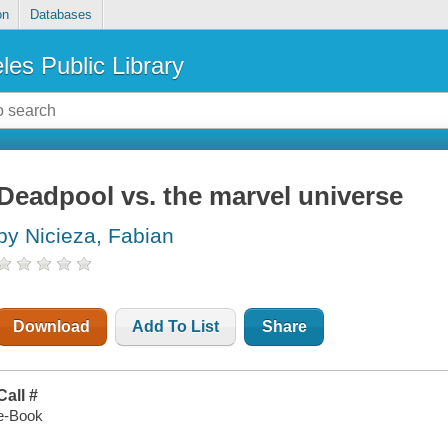
on
Databases
les Public Library
Deadpool vs. the marvel universe
by Nicieza, Fabian
Download
Add To List
Share
Call #
e-Book