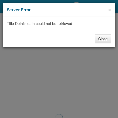
My Account
×
Server Error
Library Card
Title Details data could not be retrieved
Sign In
Close
Search
Locations/Hours (external
page)
Privacy