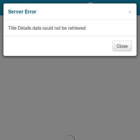
My Account
×
Server Error
Library Card
Title Details data could not be retrieved
Sign In
Close
Search
Locations/Hours (external
page)
Privacy