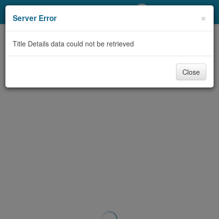
My Account
×
Server Error
Library Card
Title Details data could not be retrieved
Sign In
Close
Search
Locations/Hours (external
page)
Privacy