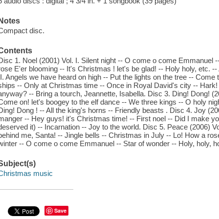
5 audio discs : digital ; 4 3/4 in. + 1 songbook (39 pages)
Notes
Compact disc.
Contents
Disc 1. Noel (2001) Vol. I. Silent night -- O come o come Emmanuel --
rose E'er blooming -- It's Christmas ! let's be glad! -- Holy holy, etc. 
II. Angels we have heard on high -- Put the lights on the tree -- Come 
ships -- Only at Christmas time -- Once in Royal David's city -- Hark! 
anyway? -- Bring a tourch, Jeannette, Isabella. Disc 3. Ding! Dong! 
Come on! let's boogey to the elf dance -- We three kings -- O holy nig
Ding! Dong ! -- All the king's horns -- Friendly beasts . Disc 4. Joy (2
manger -- Hey guys! it's Christmas time! -- First noel -- Did I make 
deserved it) -- Incarnation -- Joy to the world. Disc 5. Peace (2006) V
behind me, Santa! -- Jingle bells -- Christmas in July -- Lo! How a rose
winter -- O come o come Emmanuel -- Star of wonder -- Holy, holy, hol
Subject(s)
Christmas music
Save