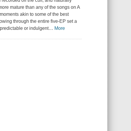
recorded off the cuff, and naturally
 more mature than any of the songs on A
 moments akin to some of the best
owing through the entire five-EP set a
 predictable or indulgent
…
More