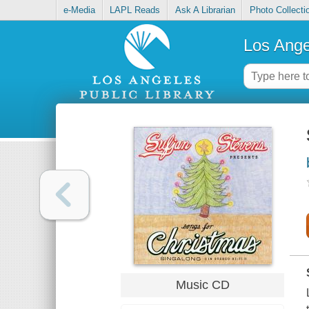
e-Media
LAPL Reads
Ask A Librarian
Photo Collecti
Los Ange
Music CD