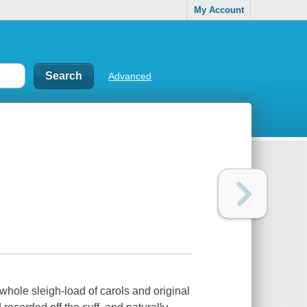
My Account
Advanced
 whole sleigh-load of carols and original