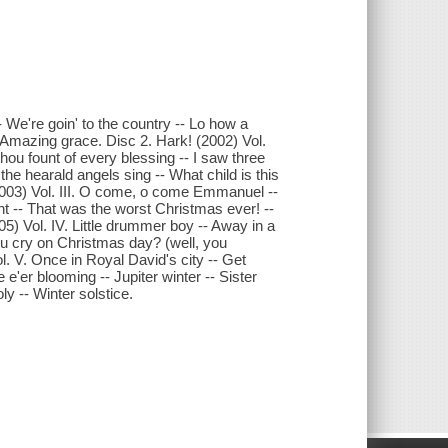
 We're goin' to the country -- Lo how a
-- Amazing grace. Disc 2. Hark! (2002) Vol.
thou fount of every blessing -- I saw three
the hearald angels sing -- What child is this
(2003) Vol. III. O come, o come Emmanuel --
ht -- That was the worst Christmas ever! --
005) Vol. IV. Little drummer boy -- Away in a
you cry on Christmas day? (well, you
ol. V. Once in Royal David's city -- Get
 e'er blooming -- Jupiter winter -- Sister
y -- Winter solstice.