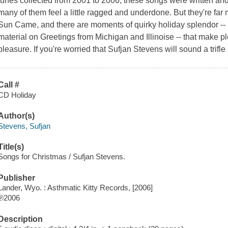
tunes collected from 2001 to 2006, these songs were written and 
many of them feel a little ragged and underdone. But they're far
Sun Came, and there are moments of quirky holiday splendor --
material on Greetings from Michigan and Illinoise -- that make pl
pleasure. If you're worried that Sufjan Stevens will sound a trifle
Call #
CD Holiday
Author(s)
Stevens, Sufjan
Title(s)
Songs for Christmas / Sufjan Stevens.
Publisher
Lander, Wyo. : Asthmatic Kitty Records, [2006]
℗2006
Description