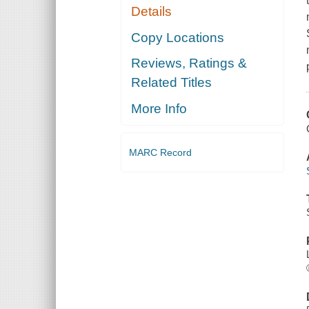
Details
Copy Locations
Reviews, Ratings &
Related Titles
More Info
MARC Record