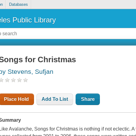
on
Databases
les Public Library
Songs for Christmas
by Stevens, Sufjan
Place Hold
Add To List
Share
Summary
Like Avalanche, Songs for Christmas is nothing if not eclectic. A