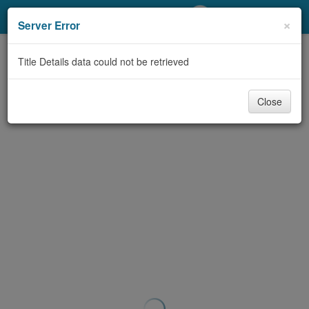
My Account
×
Server Error
Library Card
Title Details data could not be retrieved
Sign In
Close
Search
Locations/Hours (external
page)
Privacy