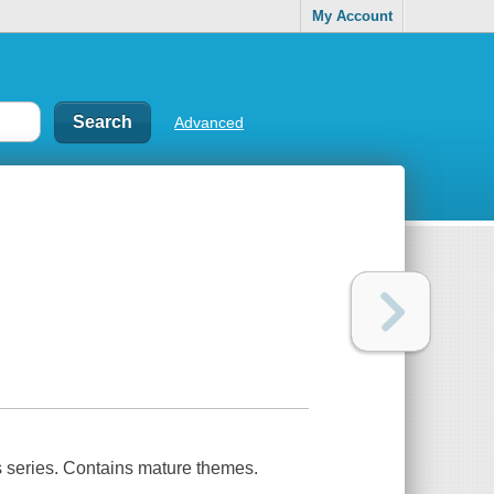
My Account
Advanced
s series. Contains mature themes.