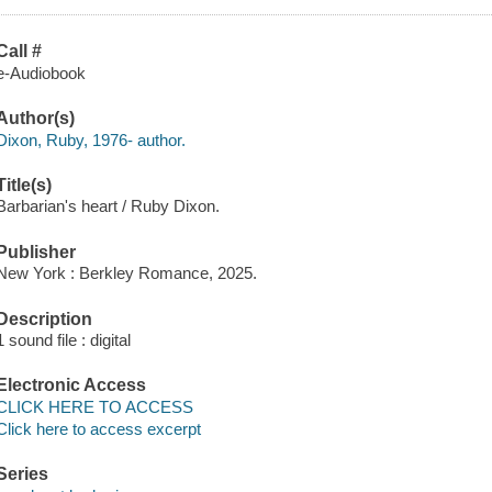
Call #
e-Audiobook
Author(s)
Dixon, Ruby, 1976- author.
Title(s)
Barbarian's heart / Ruby Dixon.
Publisher
New York : Berkley Romance, 2025.
Description
1 sound file : digital
Electronic Access
CLICK HERE TO ACCESS
Click here to access excerpt
Series