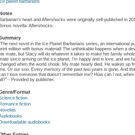
Ice planet barbarians
Notes
Barbarian's heart and Aftershocks were originally self-published in 20
Bonus novella: Aftershocks.
Summary
"The next novel in the Ice Planet Barbarians series, an international
print edition with bonus material! The unthinkable happens when a de
his mate, but Stacy will do whatever it takes to make her family whole
mate since arriving on the ice planet. I'm happy and in love, and we hav
changed when the world shook. My mate nearly died. He wakes up fr
me. Or our son. Every memory of the past two years is gone. And t
can I love someone that doesn't remember me? How can I not, when I
all?"-- Provided by publisher.
Genre/Format
Science fiction
Romance fiction
Novellas
Audiobooks
Downloadable audiobooks
Other Entries