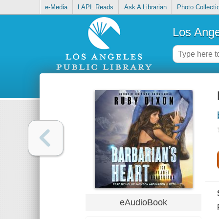
e-Media
LAPL Reads
Ask A Librarian
Photo Collecti
Los Ange
eAudioBook