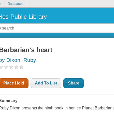
on
Databases
les Public Library
Barbarian's heart
by Dixon, Ruby
Place Hold
Add To List
Share
Summary
Ruby Dixon presents the ninth book in her Ice Planet Barbarian