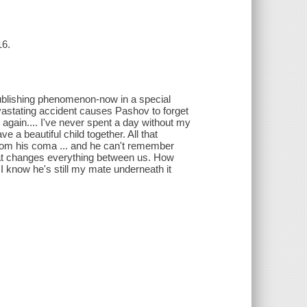
16.
 publishing phenomenon-now in a special
vastating accident causes Pashov to forget
 again.... I've never spent a day without my
e a beautiful child together. All that
om his coma ... and he can't remember
hat changes everything between us. How
 know he's still my mate underneath it