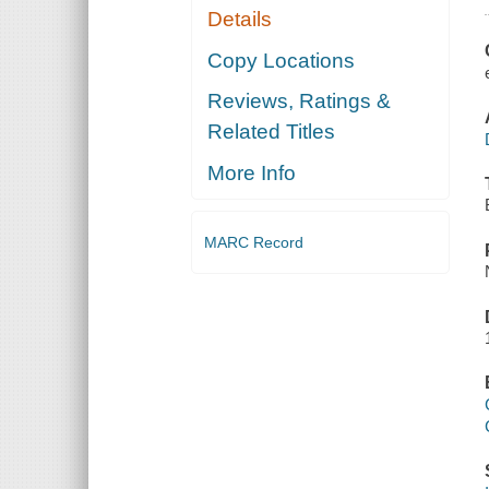
Details
Copy Locations
Reviews, Ratings &
Related Titles
More Info
MARC Record