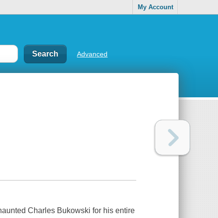
My Account
Advanced
 haunted Charles Bukowski for his entire