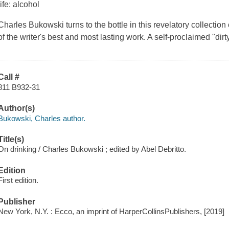
life: alcohol
Charles Bukowski turns to the bottle in this revelatory collectio
of the writer's best and most lasting work. A self-proclaimed "di
Call #
811 B932-31
Author(s)
Bukowski, Charles author.
Title(s)
On drinking / Charles Bukowski ; edited by Abel Debritto.
Edition
First edition.
Publisher
New York, N.Y. : Ecco, an imprint of HarperCollinsPublishers, [2019]