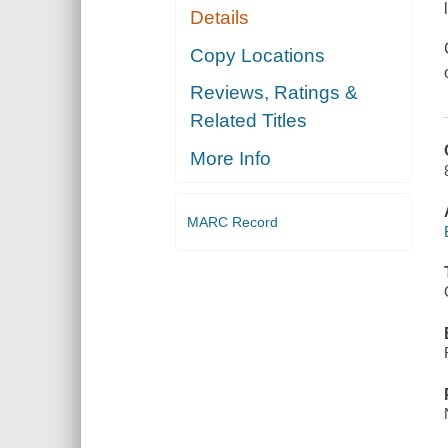
Details
Copy Locations
Reviews, Ratings &
Related Titles
More Info
MARC Record