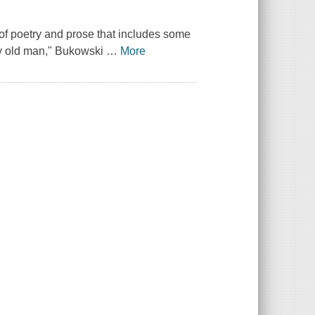
n of poetry and prose that includes some
rty old man," Bukowski
…
More