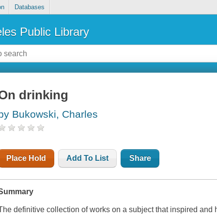
on
Databases
les Public Library
On drinking
by Bukowski, Charles
Place Hold
Add To List
Share
Summary
The definitive collection of works on a subject that inspired and