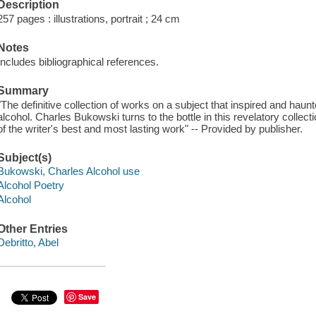
Description
257 pages : illustrations, portrait ; 24 cm
Notes
Includes bibliographical references.
Summary
"The definitive collection of works on a subject that inspired and haunt
alcohol. Charles Bukowski turns to the bottle in this revelatory collec
of the writer's best and most lasting work" -- Provided by publisher.
Subject(s)
Bukowski, Charles Alcohol use
Alcohol Poetry
Alcohol
Other Entries
Debritto, Abel
Save