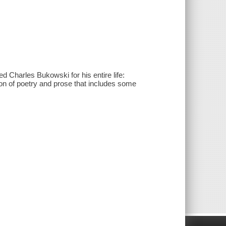
ed Charles Bukowski for his entire life:
tion of poetry and prose that includes some