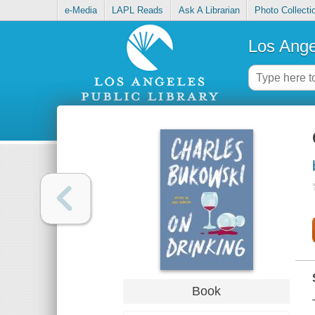
e-Media
LAPL Reads
Ask A Librarian
Photo Collecti
Los Ange
Book