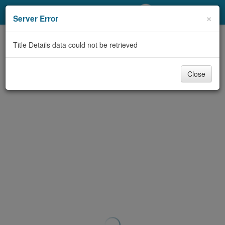
My Account
×
Server Error
Library Card
Title Details data could not be retrieved
Sign In
Close
Search
Locations/Hours (external
page)
Privacy