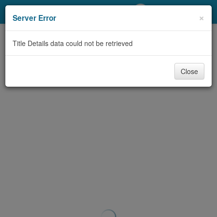
My Account
×
Server Error
Library Card
Title Details data could not be retrieved
Sign In
Close
Search
Locations/Hours (external
page)
Privacy