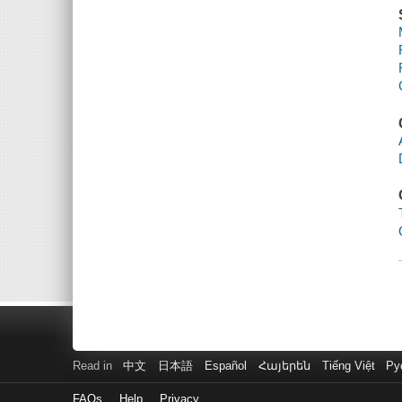
Read in
中文
日本語
Español
Հայերեն
Tiếng Việt
Ру
FAQs
Help
Privacy