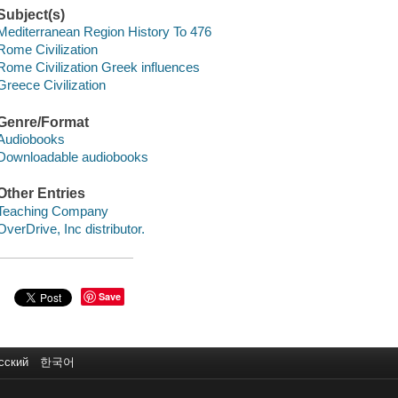
Subject(s)
Mediterranean Region History To 476
Rome Civilization
Rome Civilization Greek influences
Greece Civilization
Genre/Format
Audiobooks
Downloadable audiobooks
Other Entries
Teaching Company
OverDrive, Inc distributor.
Save
сский
한국어