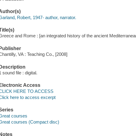
Author(s)
Garland, Robert, 1947- author, narrator.
Title(s)
Greece and Rome : [an integrated history of the ancient Mediterranea
Publisher
Chantilly, VA : Teaching Co., [2008]
Description
1 sound file : digital.
Electronic Access
CLICK HERE TO ACCESS
Click here to access excerpt
Series
Great courses
Great courses (Compact disc)
Notes