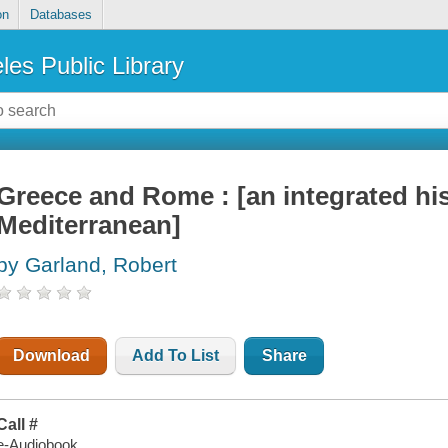
on
Databases
les Public Library
Greece and Rome : [an integrated his
Mediterranean]
by Garland, Robert
Download
Add To List
Share
Call #
e-Audiobook