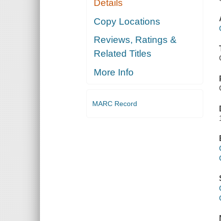
Details
Copy Locations
Reviews, Ratings &
Related Titles
More Info
MARC Record