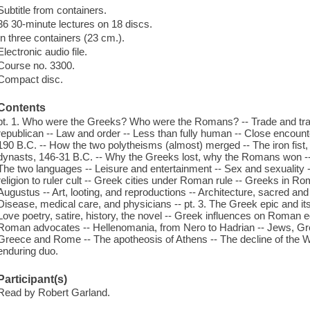
Subtitle from containers.
36 30-minute lectures on 18 discs.
In three containers (23 cm.).
Electronic audio file.
Course no. 3300.
Compact disc.
Contents
pt. 1. Who were the Greeks? Who were the Romans? -- Trade and trav
republican -- Law and order -- Less than fully human -- Close encount
190 B.C. -- How the two polytheisms (almost) merged -- The iron fist, 
dynasts, 146-31 B.C. -- Why the Greeks lost, why the Romans won -- 
The two languages -- Leisure and entertainment -- Sex and sexuality -
religion to ruler cult -- Greek cities under Roman rule -- Greeks in 
Augustus -- Art, looting, and reproductions -- Architecture, sacred an
Disease, medical care, and physicians -- pt. 3. The Greek epic and 
Love poetry, satire, history, the novel -- Greek influences on Roman 
Roman advocates -- Hellenomania, from Nero to Hadrian -- Jews, Gre
Greece and Rome -- The apotheosis of Athens -- The decline of the We
enduring duo.
Participant(s)
Read by Robert Garland.