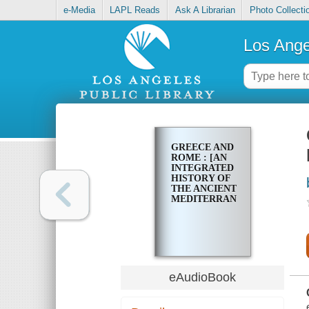
e-Media
LAPL Reads
Ask A Librarian
Photo Collecti
Los Ange
GREECE AND
ROME : [AN
INTEGRATED
HISTORY OF
THE ANCIENT
MEDITERRANEAN]
eAudioBook