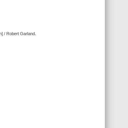
n] / Robert Garland.