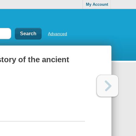
My Account
Advanced
tory of the ancient