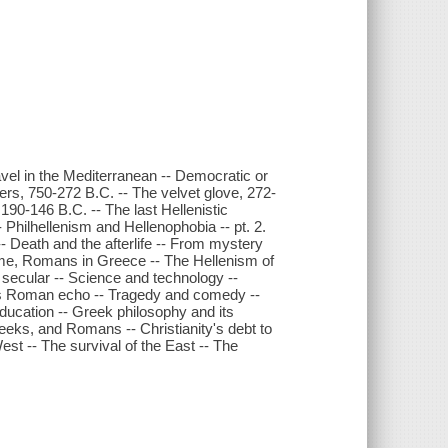
el in the Mediterranean -- Democratic or
ers, 750-272 B.C. -- The velvet glove, 272-
190-146 B.C. -- The last Hellenistic
Philhellenism and Hellenophobia -- pt. 2.
- Death and the afterlife -- From mystery
Rome, Romans in Greece -- The Hellenism of
d secular -- Science and technology --
its Roman echo -- Tragedy and comedy --
education -- Greek philosophy and its
eks, and Romans -- Christianity's debt to
st -- The survival of the East -- The