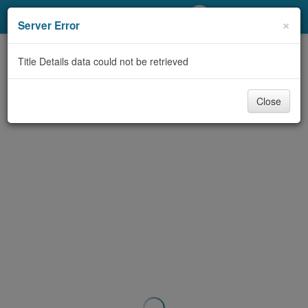
My Account
×
Server Error
Library Card
Title Details data could not be retrieved
Sign In
Close
Search
Locations/Hours (external
page)
Privacy