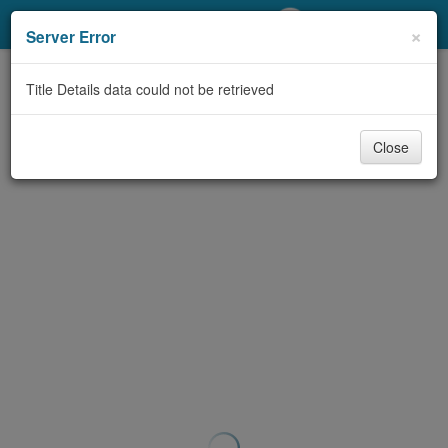
My Account
×
Server Error
Library Card
Title Details data could not be retrieved
Sign In
Close
Search
Locations/Hours (external
page)
Privacy