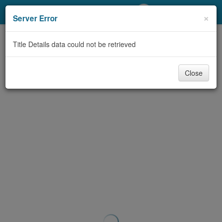
My Account
×
Server Error
Library Card
Title Details data could not be retrieved
Sign In
Close
Search
Locations/Hours (external
page)
Privacy