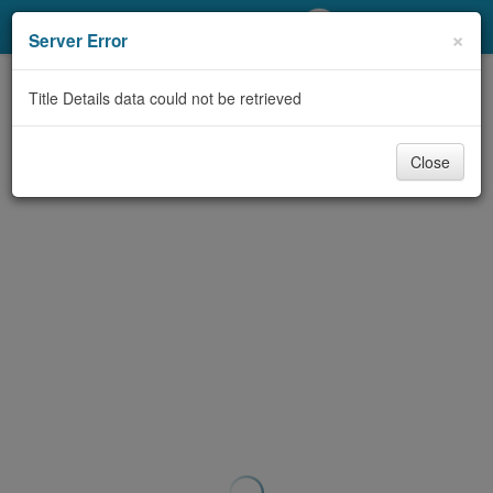
My Account
×
Server Error
Library Card
Title Details data could not be retrieved
Sign In
Close
Search
Locations/Hours (external
page)
Privacy