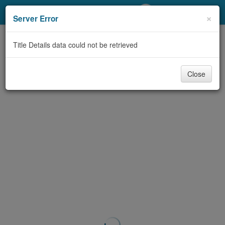
My Account
×
Server Error
Library Card
Title Details data could not be retrieved
Sign In
Close
Search
Locations/Hours (external
page)
Privacy