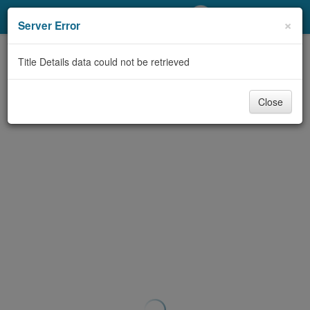
My Account
×
Server Error
Library Card
Title Details data could not be retrieved
Sign In
Close
Search
Locations/Hours (external
page)
Privacy