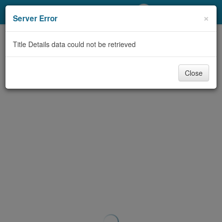
My Account
×
Server Error
Library Card
Title Details data could not be retrieved
Sign In
Close
Search
Locations/Hours (external
page)
Privacy