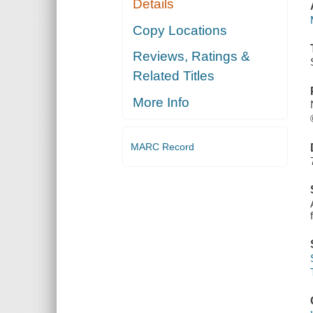
Details
Copy Locations
Reviews, Ratings &
Related Titles
More Info
MARC Record