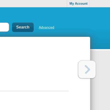
My Account
Advanced