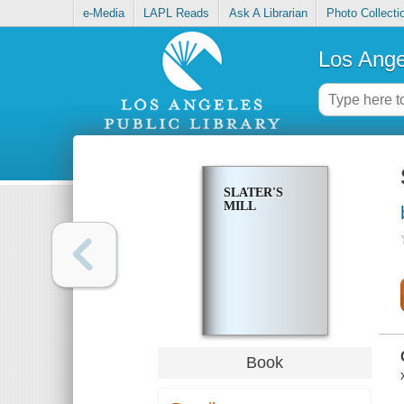
e-Media
LAPL Reads
Ask A Librarian
Photo Collecti
Los Ange
SLATER'S
MILL
Book