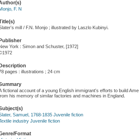
Author(s)
Monjo, F. N
Title(s)
Slater's mill / F.N. Monjo ; illustrated by Laszlo Kubinyi.
Publisher
New York : Simon and Schuster, [1972]
©1972
Description
78 pages : illustrations ; 24 cm
Summary
A fictional account of a young English immigrant's efforts to build Amer
from his memory of similar factories and machines in England.
Subject(s)
Slater, Samuel, 1768-1835 Juvenile fiction
Textile industry Juvenile fiction
Genre/Format