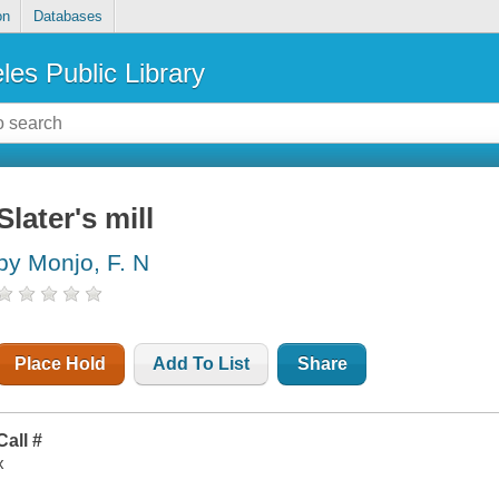
on
Databases
les Public Library
Slater's mill
by Monjo, F. N
Place Hold
Add To List
Share
Call #
x