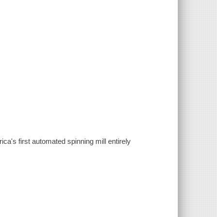
ica's first automated spinning mill entirely