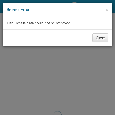
My Account
×
Server Error
Library Card
Title Details data could not be retrieved
Sign In
Close
Search
Locations/Hours (external
page)
Privacy