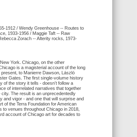
1855-1912 / Wendy Greenhouse -- Routes to
ce, 1933-1956 / Maggie Taft -- Raw
ebecca Zorach -- Alterity rocks, 1973-
 New York. Chicago, on the other
 Chicago is a magisterial account of the long
e present, to Manierre Dawson, László
er Gates. The first single-volume history
 of the story it tells - doesn't follow a
ce of interrelated narratives that together
he city. The result is an unprecedentedly
ty and vigor - and one that will surprise and
art of the Terra Foundation for American
nts to venues throughout Chicago in 2018,
dard account of Chicago art for decades to