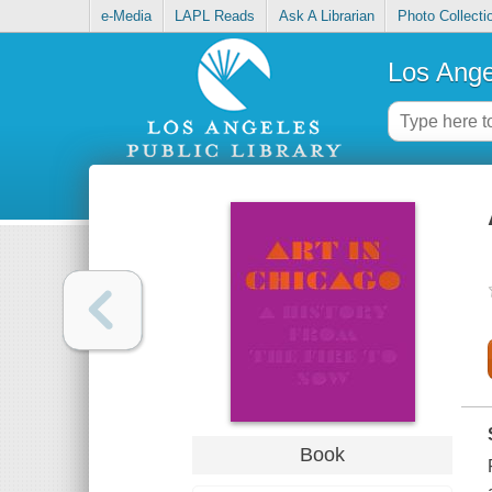
e-Media
LAPL Reads
Ask A Librarian
Photo Collecti
Los Ange
Book