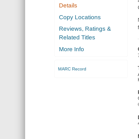
Details
Copy Locations
Reviews, Ratings &
Related Titles
More Info
MARC Record