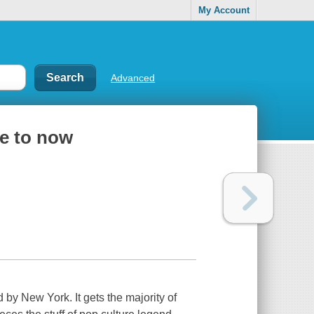
My Account
Advanced
re to now
by New York. It gets the majority of