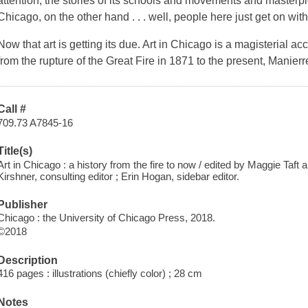
attention, the stories of its schools and movements and masterpie
Chicago, on the other hand . . . well, people here just get on wit
Now that art is getting its due.
Art in Chicago
is a magisterial acc
from the rupture of the Great Fire in 1871 to the present, Manie
Call #
709.73 A7845-16
Title(s)
Art in Chicago : a history from the fire to now / edited by Maggie Taft
Kirshner, consulting editor ; Erin Hogan, sidebar editor.
Publisher
Chicago : the University of Chicago Press, 2018.
©2018
Description
416 pages : illustrations (chiefly color) ; 28 cm
Notes