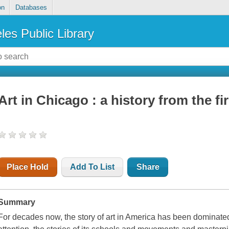
on
Databases
les Public Library
Art in Chicago : a history from the fi
Place Hold
Add To List
Share
Summary
For decades now, the story of art in America has been dominated 