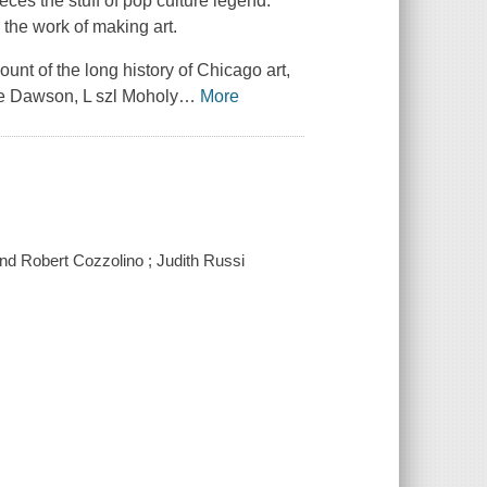
ces the stuff of pop culture legend.
h the work of making art.
ount of the long history of Chicago art,
rre Dawson, L szl Moholy
…
More
 and Robert Cozzolino ; Judith Russi