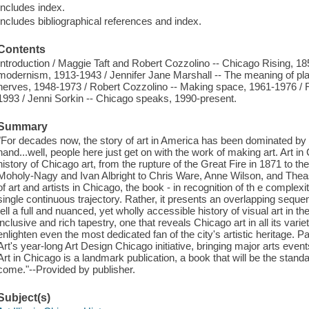
Includes index.
Includes bibliographical references and index.
Contents
Introduction / Maggie Taft and Robert Cozzolino -- Chicago Rising, 
modernism, 1913-1943 / Jennifer Jane Marshall -- The meaning of pla
nerves, 1948-1973 / Robert Cozzolino -- Making space, 1961-1976 / R
1993 / Jenni Sorkin -- Chicago speaks, 1990-present.
Summary
"For decades now, the story of art in America has been dominated by
hand...well, people here just get on with the work of making art. Art in
history of Chicago art, from the rupture of the Great Fire in 1871 to th
Moholy-Nagy and Ivan Albright to Chris Ware, Anne Wilson, and Theast
of art and artists in Chicago, the book - in recognition of th e complexity
single continuous trajectory. Rather, it presents an overlapping sequen
tell a full and nuanced, yet wholly accessible history of visual art in t
inclusive and rich tapestry, one that reveals Chicago art in all its varie
enlighten even the most dedicated fan of the city's artistic heritage. P
Art's year-long Art Design Chicago initiative, bringing major arts eve
Art in Chicago is a landmark publication, a book that will be the stan
come."--Provided by publisher.
Subject(s)