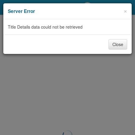
My Account
×
Server Error
Library Card
Title Details data could not be retrieved
Sign In
Close
Search
Locations/Hours (external
page)
Privacy