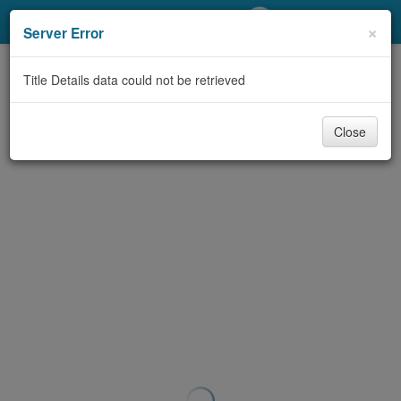
My Account
×
Server Error
Library Card
Title Details data could not be retrieved
Sign In
Close
Search
Locations/Hours (external
page)
Privacy