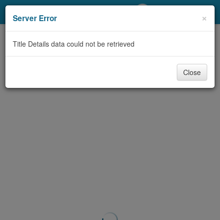
My Account
×
Server Error
Library Card
Title Details data could not be retrieved
Sign In
Close
Search
Locations/Hours (external
page)
Privacy