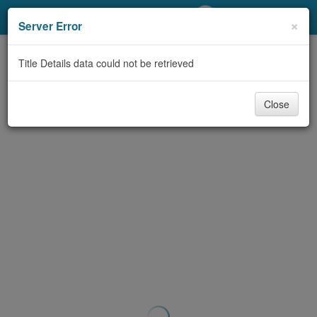
My Account
×
Server Error
Library Card
Title Details data could not be retrieved
Sign In
Close
Search
Locations/Hours (external
page)
Privacy