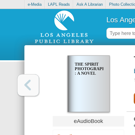
e-Media
LAPL Reads
Ask A Librarian
Photo Collecti
Los Ange
THE SPIRIT
PHOTOGRAPHER
: A NOVEL
eAudioBook