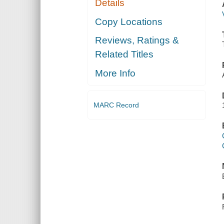
Details
Copy Locations
Reviews, Ratings &
Related Titles
More Info
MARC Record