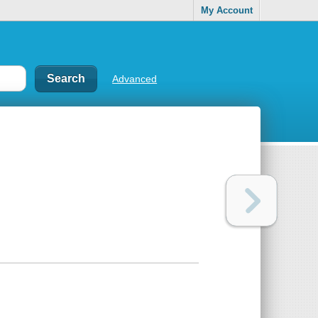
My Account
Advanced