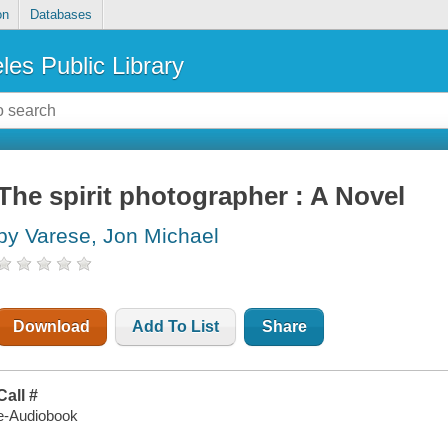
on
Databases
les Public Library
The spirit photographer : A Novel
by Varese, Jon Michael
Download
Add To List
Share
Call #
e-Audiobook