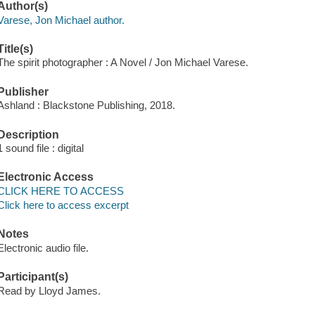
Author(s)
Varese, Jon Michael author.
Title(s)
The spirit photographer : A Novel / Jon Michael Varese.
Publisher
Ashland : Blackstone Publishing, 2018.
Description
1 sound file : digital
Electronic Access
CLICK HERE TO ACCESS
Click here to access excerpt
Notes
Electronic audio file.
Participant(s)
Read by Lloyd James.