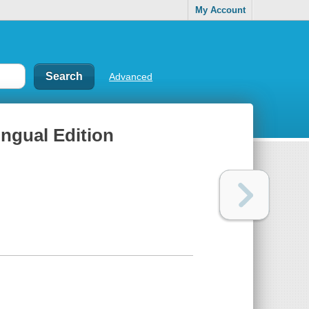
My Account
Advanced
ingual Edition