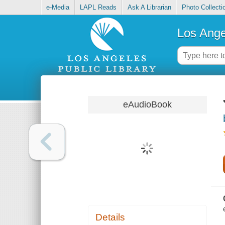
e-Media
LAPL Reads
Ask A Librarian
Photo Collecti
Los Ange
eAudioBook
Details