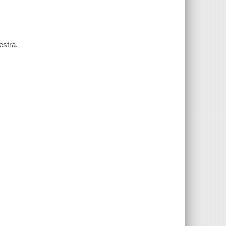
estra.