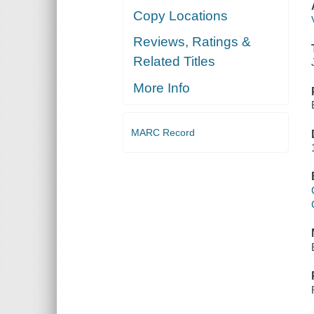
Copy Locations
Reviews, Ratings &
Related Titles
More Info
MARC Record