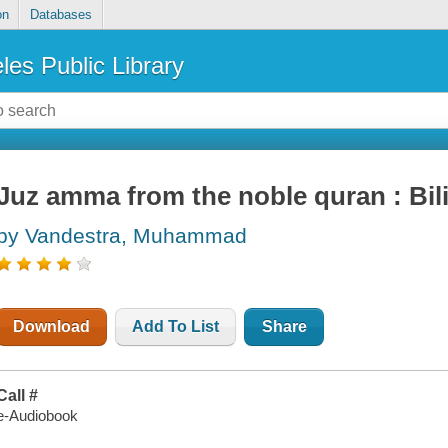
on
Databases
les Public Library
Juz amma from the noble quran : Bil
by Vandestra, Muhammad
Download
Add To List
Share
Call #
e-Audiobook