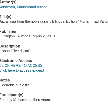
Author(s)
Vandestra, Muhammad author.
Title(s)
Juz amma from the noble quran : Bilingual Edition / Muhammad Vand
Publisher
Burlington : Author's Republic, 2018.
Description
1 sound file : digital
Electronic Access
CLICK HERE TO ACCESS
Click here to access excerpt
Notes
Electronic audio file.
Participant(s)
Read by Muhammad Ibnu Adam.