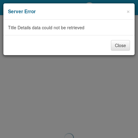
My Account
×
Server Error
Library Card
Title Details data could not be retrieved
Sign In
Close
Search
Locations/Hours (external
page)
Privacy