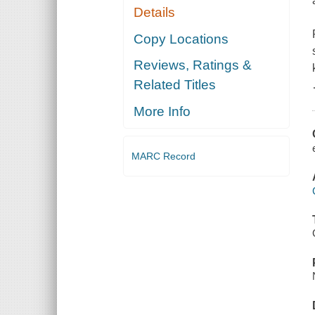
Details
Copy Locations
Reviews, Ratings &
Related Titles
More Info
MARC Record