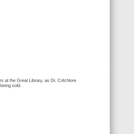
s at the Great Library, as Dr. Critchlore
being sold.