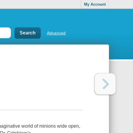
My Account
Advanced
imaginative world of minions wide open,