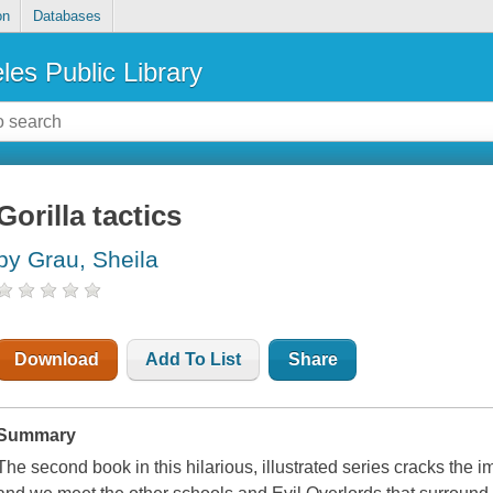
on
Databases
les Public Library
Gorilla tactics
by Grau, Sheila
Download
Add To List
Share
Summary
The second book in this hilarious, illustrated series cracks the 