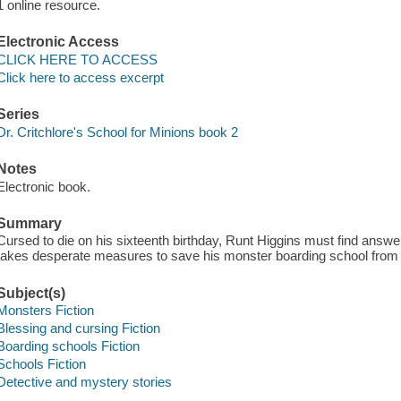
1 online resource.
Electronic Access
CLICK HERE TO ACCESS
Click here to access excerpt
Series
Dr. Critchlore's School for Minions book 2
Notes
Electronic book.
Summary
Cursed to die on his sixteenth birthday, Runt Higgins must find answer
takes desperate measures to save his monster boarding school from 
Subject(s)
Monsters Fiction
Blessing and cursing Fiction
Boarding schools Fiction
Schools Fiction
Detective and mystery stories