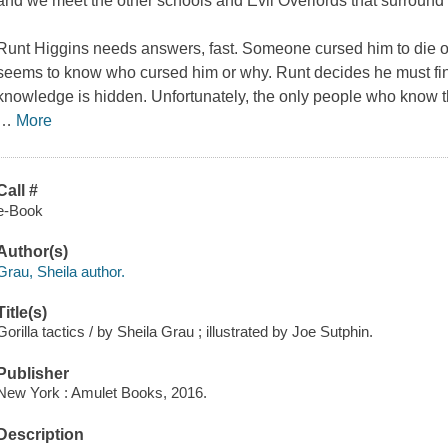
and we meet the other schools and Evil Overlords that surround D
Runt Higgins needs answers, fast. Someone cursed him to die on
seems to know who cursed him or why. Runt decides he must find
knowledge is hidden. Unfortunately, the only people who know th
…
More
Call #
e-Book
Author(s)
Grau, Sheila author.
Title(s)
Gorilla tactics / by Sheila Grau ; illustrated by Joe Sutphin.
Publisher
New York : Amulet Books, 2016.
Description