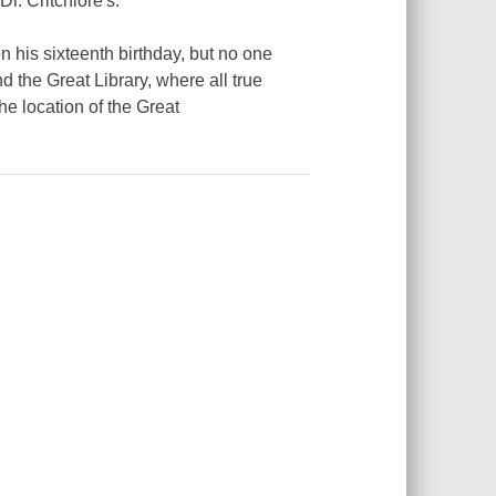
r. Critchlore's.
 his sixteenth birthday, but no one
 the Great Library, where all true
e location of the Great