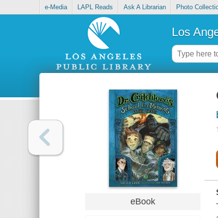
e-Media
LAPL Reads
Ask A Librarian
Photo Collecti
Los Ange
eBook