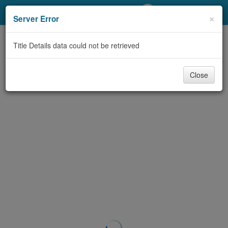
My Account
×
Server Error
Library Card
Title Details data could not be retrieved
Sign In
Close
Search
Locations/Hours (external
page)
Privacy