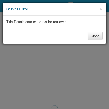
My Account
×
Server Error
Library Card
Title Details data could not be retrieved
Sign In
Close
Search
Locations/Hours (external
page)
Privacy