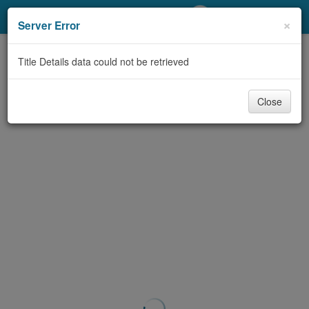
My Account
×
Server Error
Library Card
Title Details data could not be retrieved
Sign In
Close
Search
Locations/Hours (external
page)
Privacy