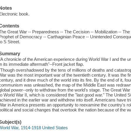
Notes
Electronic book.
Contents
The Great War -- Preparedness -- The Cecision -- Mobilization -- The
Prophet of Democracy -- Carthaginian Peace -- Unintended Conseque
to S Street.
Summary
"A chronicle of the American experience during World War I and the 
in its immediate aftermath"--Front jacket flap.
"Though overshadowed by the tens of millions of deaths and catastroph
War was the most important war of the twentieth century. It was the fir
century, and it drew much of the world into its fire. By the end of it, f
communism was unleashed, the map of the Middle East was redrawn,
global power--only to withdraw from the world's stage. The Great War
to World War II, which is considered the "last good war." The United St
achieved in the earlier war and withdrew into itself. Americans have tri
War in America presents an opportunity to reexamine the country's ro
political and social changes that overtook the nation because of the w
Subject(s)
World War, 1914-1918 United States