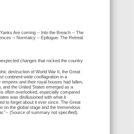
 Yanks Are coming -- Into the Breach -- The
nces -- Normalcy -- Epilogue: The Retreat
unexpected changes that rocked the country
ic destruction of World War II, the Great
st continent-wide conflagration in a
our empires and their royal houses had fallen,
 and the United States emerged as a
 is often overlooked, especially compared
ates was disillusioned with what it
ed to forget about it ever since. The Great
le on the global stage and the tremendous
ar."-- (Source of summary not specified).