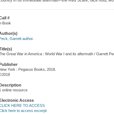
country in its immediate aftermath--the Red Scare, race riots, wo
Call #
e-Book
Author(s)
Peck, Garrett author.
Title(s)
The Great War in America : World War I and its aftermath / Garrett Pe
Publisher
New York : Pegasus Books, 2018.
©2018
Description
1 online resource
Electronic Access
CLICK HERE TO ACCESS
Click here to access excerpt