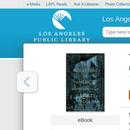
e-Media
LAPL Reads
Ask A Librarian
Photo Collecti
Los Ange
eBook