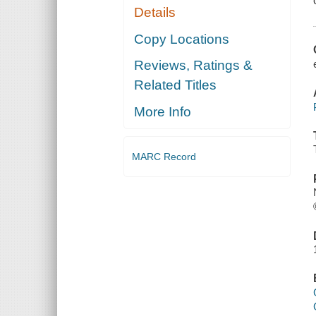
Details
Copy Locations
Reviews, Ratings &
Related Titles
More Info
MARC Record