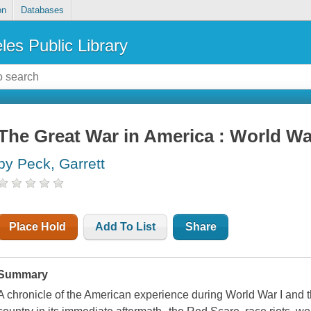
on
Databases
les Public Library
The Great War in America : World War
by Peck, Garrett
Place Hold
Add To List
Share
Summary
A chronicle of the American experience during World War I and 