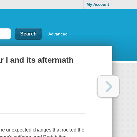
My Account
Advanced
 I and its aftermath
the unexpected changes that rocked the